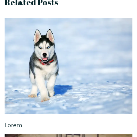
Related Posts
Lorem