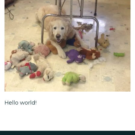
Hello world!