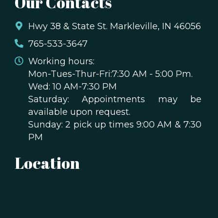
Our Contacts
Hwy 38 & State St. Markleville, IN 46056
765-533-3647
Working hours:
Mon-Tues-Thur-Fri:7:30 AM - 5:00 Pm.
Wed: 10 AM-7:30 PM
Saturday: Appointments may be
available upon request.
Sunday: 2 pick up times 9:00 AM & 7:30
PM
Location