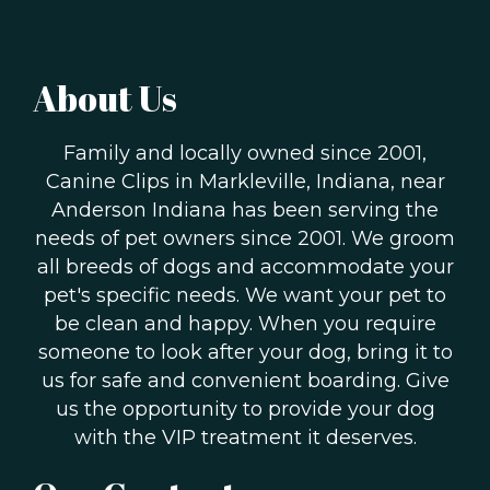
About Us
Family and locally owned since 2001,
Canine Clips in Markleville, Indiana, near
Anderson Indiana has been serving the
needs of pet owners since 2001. We groom
all breeds of dogs and accommodate your
pet's specific needs. We want your pet to
be clean and happy. When you require
someone to look after your dog, bring it to
us for safe and convenient boarding. Give
us the opportunity to provide your dog
with the VIP treatment it deserves.