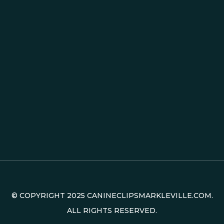
© COPYRIGHT
2025
CANINECLIPSMARKLEVILLE.COM.
ALL RIGHTS RESERVED.