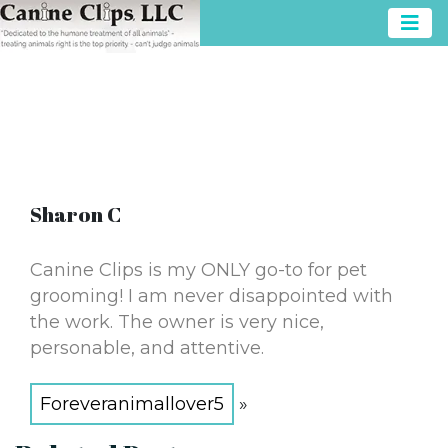
Sharon C
Canine Clips is my ONLY go-to for pet
grooming! I am never disappointed with
the work. The owner is very nice,
personable, and attentive.
Foreveranimallover5
»