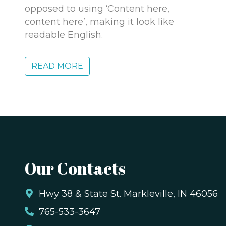
opposed to using ‘Content here,
content here’, making it look like
readable English.
READ MORE
Our Contacts
,
Hwy 38 & State St. Markleville, IN 46056
765-533-3647