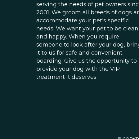
serving the needs of pet owners sin
2001. We groom all breeds of dogs a
accommodate your pet's specific
needs. We want your pet to be clean
and happy. When you require
someone to look after your dog, brin
it to us for safe and convenient
boarding. Give us the opportunity to
provide your dog with the VIP
treatment it deserves.
© COPY