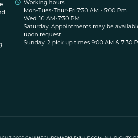
Working hours:
ce
Mon-Tues-Thur-Fri:7:30 AM - 5:00 Pm.
nd
Wed: 10 AM-7:30 PM
Saturday: Appointments may be availabl
upon request.
Sunday: 2 pick up times 9:00 AM & 7:30 
g
RIGHT
2025
CANINECLIPSMARKLEVILLE.COM. ALL RIGHTS R