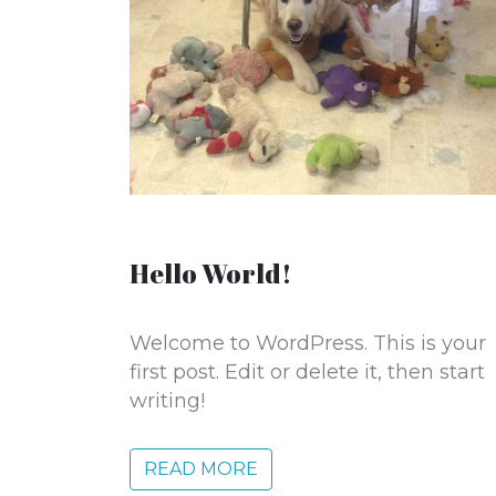
Hello World!
Welcome to WordPress. This is your
first post. Edit or delete it, then start
writing!
READ MORE