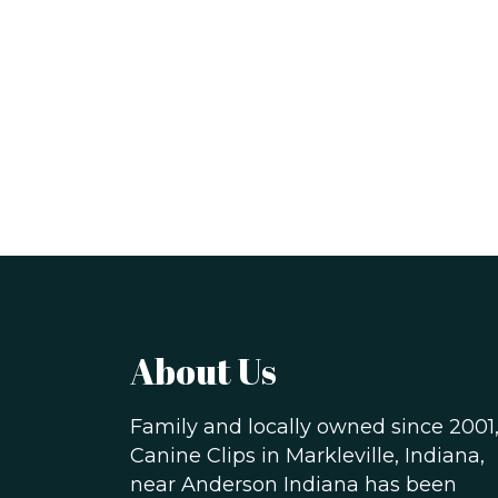
About Us
Family and locally owned since 2001
Canine Clips in Markleville, Indiana,
near Anderson Indiana has been