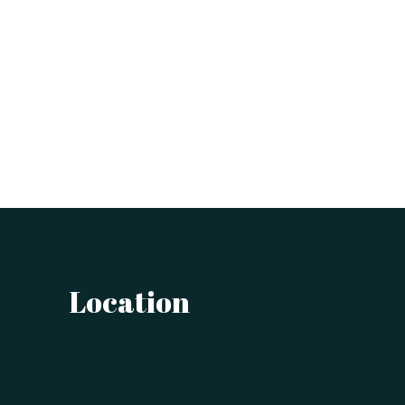
Location