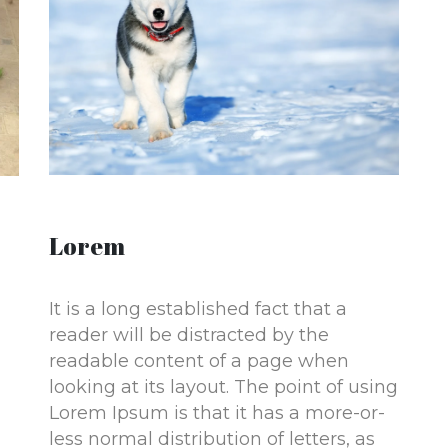
Lorem
It is a long established fact that a
reader will be distracted by the
readable content of a page when
looking at its layout. The point of using
Lorem Ipsum is that it has a more-or-
less normal distribution of letters, as