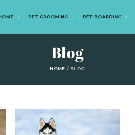
HOME
PET GROOMING
PET BOARDING
Blog
HOME
/
BLOG