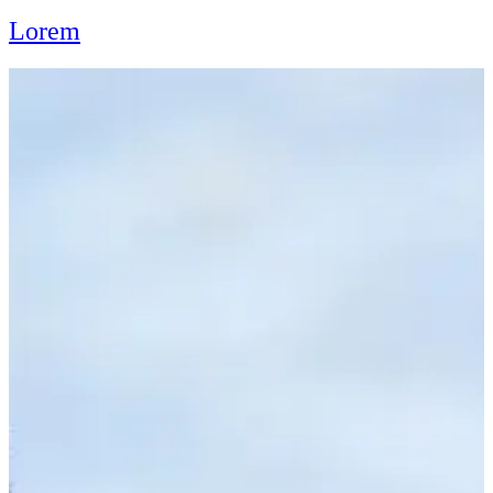
Lorem