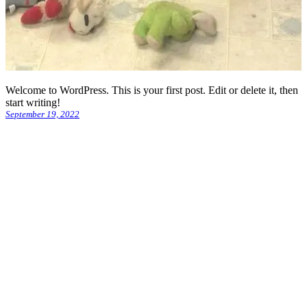
Welcome to WordPress. This is your first post. Edit or delete it, then
start writing!
September 19, 2022