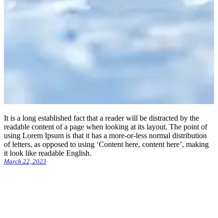
It is a long established fact that a reader will be distracted by the
readable content of a page when looking at its layout. The point of
using Lorem Ipsum is that it has a more-or-less normal distribution
of letters, as opposed to using ‘Content here, content here’, making
it look like readable English.
March 22, 2023