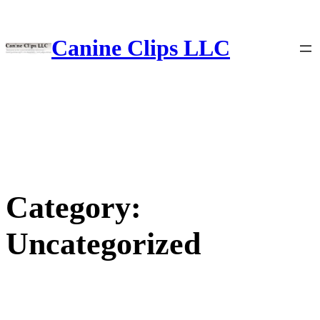
Skip
to
content
Canine Clips LLC
Category:
Uncategorized