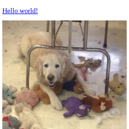
Hello world!